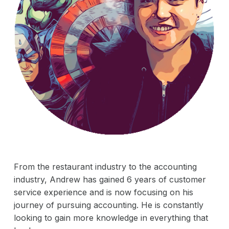
Careers
Acquisitions
Vision & Mission
News & Events
The Adventures of Peyton Pit Stop
Pit Stop Superheroes: Bios
Contact Us
From the restaurant industry to the accounting
industry, Andrew has gained 6 years of customer
service experience and is now focusing on his
journey of pursuing accounting. He is constantly
looking to gain more knowledge in everything that