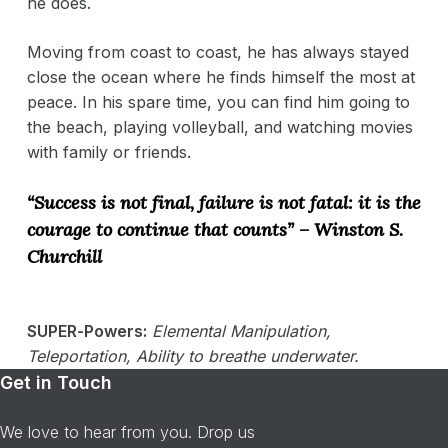
he does.
Moving from coast to coast, he has always stayed
close the ocean where he finds himself the most at
peace. In his spare time, you can find him going to
the beach, playing volleyball, and watching movies
with family or friends.
“Success is not final, failure is not fatal: it is the
courage to continue that counts” – Winston S.
Churchill
SUPER-Powers:
Elemental Manipulation,
Teleportation, Ability to breathe underwater.
Get in Touch
We love to hear from you. Drop us