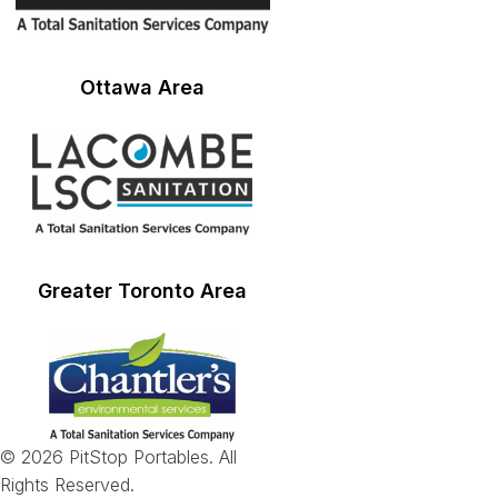
Ottawa Area
Greater Toronto Area
© 2026 PitStop Portables. All
Rights Reserved.