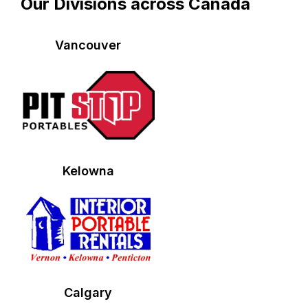
Our Divisions across Canada
Vancouver
Kelowna
Calgary