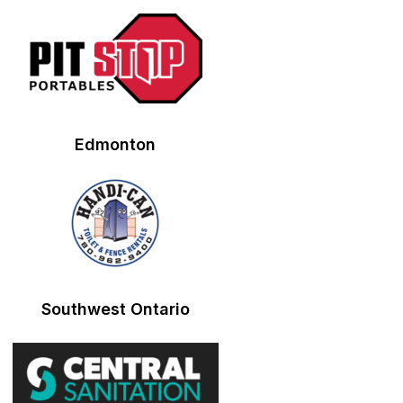
Edmonton
Southwest Ontario