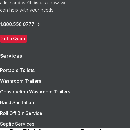
a line and we’ll discuss how we
can help with your needs:
1.888.556.0777
Get a Quote
Services
Portable Toilets
Washroom Trailers
Construction Washroom Trailers
Hand Sanitation
Roll Off Bin Service
Septic Services