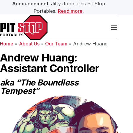
Announcement
: Jiffy John joins Pit Stop
Portables.
Read more
.
Search Our Website
Services
Home
»
About Us
»
Our Team
»
Andrew Huang
Portable Toilets
Washroom Trailers
Andrew Huang:
Submit
Assistant Controller
Washroom Trailers
Construction Washroom Trailers
aka “The Boundless
Hand Sanitation
Tempest”
Roll Off Bin Service
Septic Services
About Us
Our Team