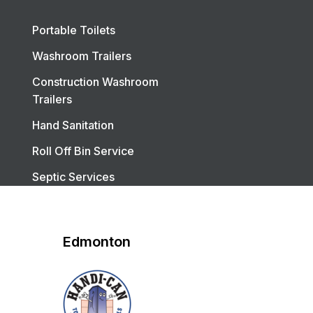
Portable Toilets
Washroom Trailers
Construction Washroom
Trailers
Hand Sanitation
Roll Off Bin Service
Septic Services
Edmonton