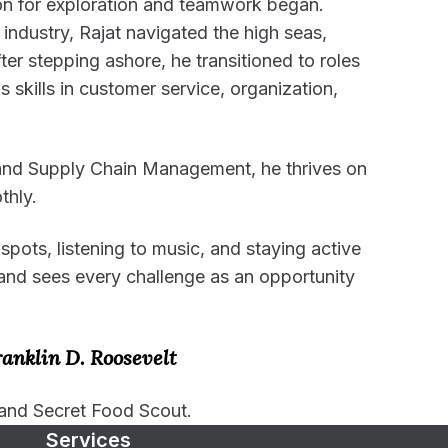
ion for exploration and teamwork began.
e industry, Rajat navigated the high seas,
ter stepping ashore, he transitioned to roles
 skills in customer service, organization,
and Supply Chain Management, he thrives on
thly.
pots, listening to music, and staying active
and sees every challenge as an opportunity
ranklin D. Roosevelt
and Secret Food Scout.
Services