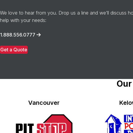
We love to hear from you. Drop us a line and we’ll discuss 
help with your needs:
1.888.556.0777
Get a Quote
Our
Vancouver
Kel