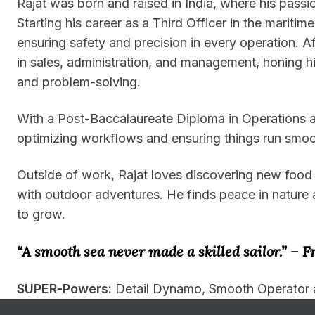
Rajat was born and raised in India, where his pass
Starting his career as a Third Officer in the maritim
ensuring safety and precision in every operation. Af
in sales, administration, and management, honing his
and problem-solving.
With a Post-Baccalaureate Diploma in Operations 
optimizing workflows and ensuring things run smoo
Outside of work, Rajat loves discovering new food s
with outdoor adventures. He finds peace in nature 
to grow.
“A smooth sea never made a skilled sailor.” – F
SUPER-Powers:
Detail Dynamo, Smooth Operator 