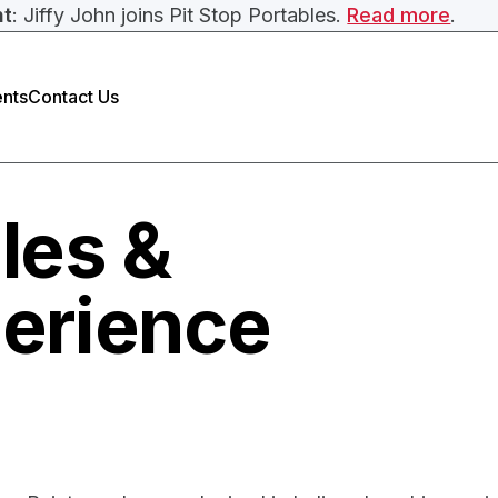
nt
: Jiffy John joins Pit Stop Portables.
Read more
.
nts
Contact Us
ales &
erience