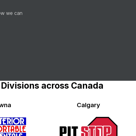
how we can
 Divisions across Canada
owna
Calgary