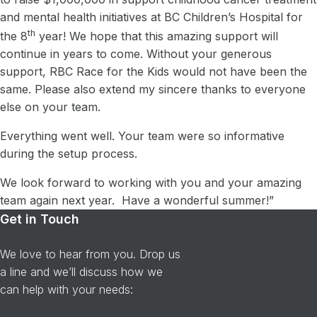
and mental health initiatives at BC Children’s Hospital for
th
the 8
year! We hope that this amazing support will
continue in years to come. Without your generous
support, RBC Race for the Kids would not have been the
same. Please also extend my sincere thanks to everyone
else on your team.
Everything went well. Your team were so informative
during the setup process.
We look forward to working with you and your amazing
team again next year. Have a wonderful summer!”
Get in Touch
We love to hear from you. Drop us
a line and we’ll discuss how we
can help with your needs: