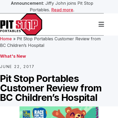
Announcement
: Jiffy John joins Pit Stop
Portables.
Read more
.
Search Our Website
Services
Home
»
Pit Stop Portables Customer Review from
Portable Toilets
BC Children’s Hospital
Washroom Trailers
Submit
What's New
Washroom Trailers
Construction Washroom Trailers
JUNE 22, 2017
Hand Sanitation
Pit Stop Portables
Roll Off Bin Service
Customer Review from
Septic Services
BC Children’s Hospital
About Us
Our Team