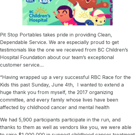
Careers
Acquisitions
Vision & Mission
News & Events
Pit Stop Portables takes pride in providing Clean,
Dependable Service. We are especially proud to get
The Adventures of Peyton Pit Stop
testimonials like the one we received from BC Children’s
Pit Stop Superheroes: Bios
Hospital Foundation about our team’s exceptional
customer service…
Contact Us
“Having wrapped up a very successful RBC Race for the
Kids this past Sunday, June 4th, I wanted to extend a
huge thank you from myself, the 2017 organizing
committee, and every family whose lives have been
affected by childhood cancer and mental health
We had 5,900 participants participate in the run, and
thanks to them as well as vendors like you, we were able
to raise $1,000,000 in support childhood cancer treatment