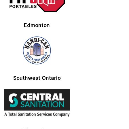
Edmonton
Southwest Ontario