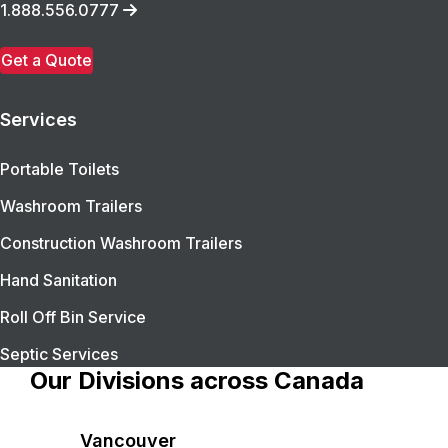
1.888.556.0777
Get a Quote
Services
Portable Toilets
Washroom Trailers
Construction Washroom Trailers
Hand Sanitation
Roll Off Bin Service
Septic Services
Our Divisions across Canada
Vancouver