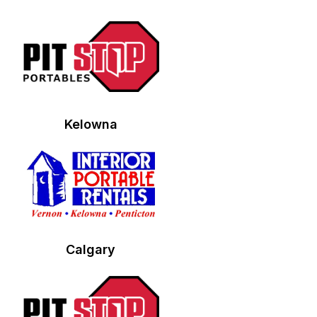
Kelowna
Calgary