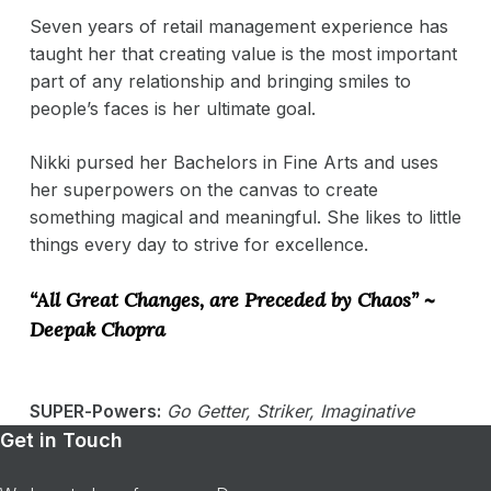
Seven years of retail management experience has
taught her that creating value is the most important
part of any relationship and bringing smiles to
people’s faces is her ultimate goal.
Nikki pursed her Bachelors in Fine Arts and uses
her superpowers on the canvas to create
something magical and meaningful. She likes to little
things every day to strive for excellence.
“All Great Changes, are Preceded by Chaos” ~
Deepak Chopra
SUPER-Powers:
Go Getter, Striker, Imaginative
Get in Touch