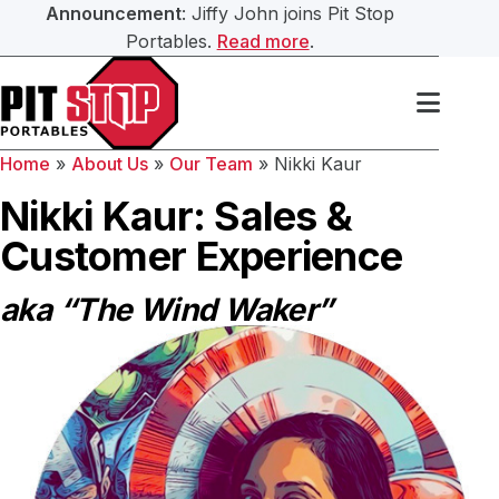
Announcement
: Jiffy John joins Pit Stop
Portables.
Read more
.
Search Our Website
Services
Home
»
About Us
»
Our Team
»
Nikki Kaur
Portable Toilets
Washroom Trailers
Nikki Kaur: Sales &
Submit
Customer Experience
Washroom Trailers
Construction Washroom Trailers
aka “The Wind Waker”
Hand Sanitation
Roll Off Bin Service
Septic Services
About Us
Our Team