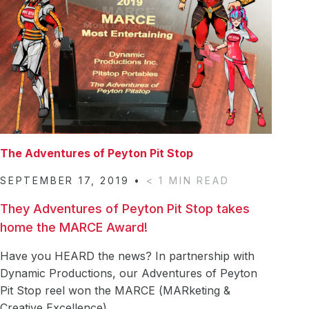
Careers
Acquisitions
Vision & Mission
News & Events
The Adventures of Peyton Pit Stop
Pit Stop Superheroes: Bios
The Adventures of Peyton Pit Stop
Contact Us
SEPTEMBER 17, 2019
•
< 1
MIN READ
They Adventures of Peyton Pit Stop takes
home the MARCE Award!
Have you HEARD the news? In partnership with
Dynamic Productions, our Adventures of Peyton
Pit Stop reel won the MARCE (MARketing &
They
Creative Excellence)
…