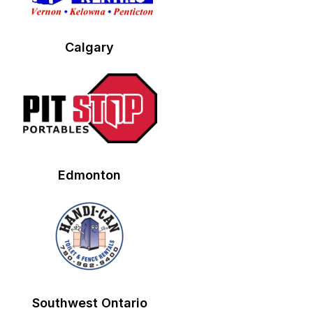
Calgary
Edmonton
Southwest Ontario