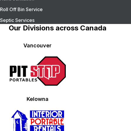
Roll Off Bin Service
Septic Services
Our Divisions across Canada
Vancouver
Kelowna