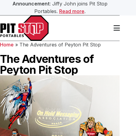
Announcement
: Jiffy John joins Pit Stop
Portables.
Read more
.
Search Our Website
Services
Home
»
The Adventures of Peyton Pit Stop
Portable Toilets
Washroom Trailers
The Adventures of
Submit
Peyton Pit Stop
Washroom Trailers
Construction Washroom Trailers
Hand Sanitation
Roll Off Bin Service
Septic Services
About Us
Our Team