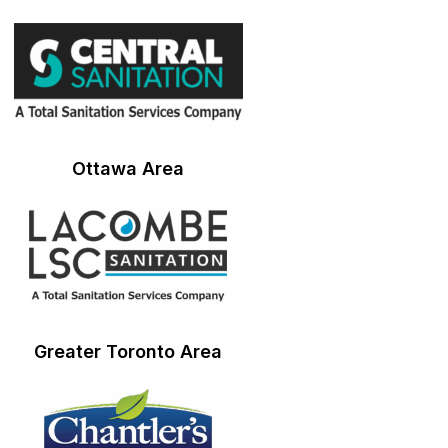
Ottawa Area
Greater Toronto Area