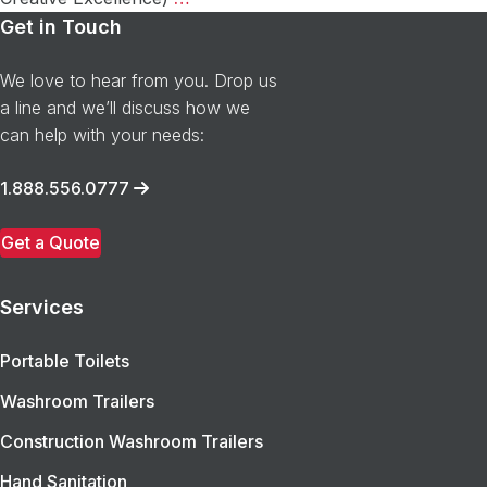
Adventures
Get in Touch
of
Peyton
We love to hear from you. Drop us
Pit
a line and we’ll discuss how we
Stop
can help with your needs:
takes
home
1.888.556.0777
the
MARCE
Get a Quote
Award!
Services
Portable Toilets
Washroom Trailers
Construction Washroom Trailers
Hand Sanitation